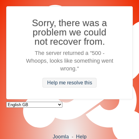
Sorry, there was a
problem we could
not recover from.
The server returned a "500 -
Whoops, looks like something went
wrong."
Help me resolve this
Joomla
-
Help