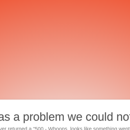
as a problem we could no
ver returned a "500 - Whoops, looks like something went