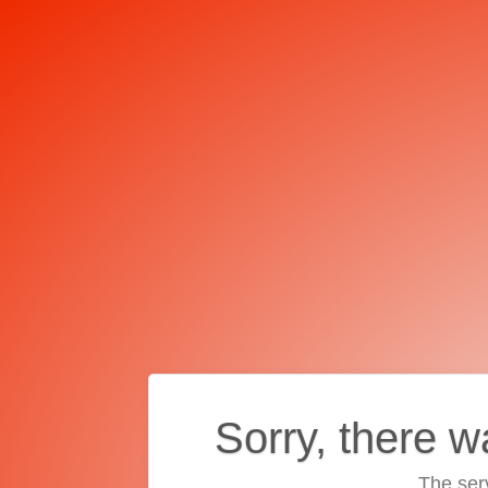
Sorry, there w
The ser