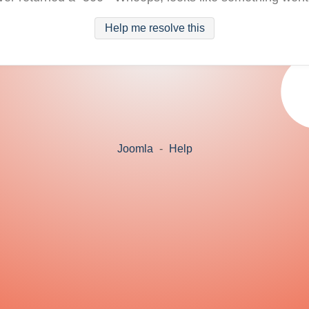
Help me resolve this
Joomla
-
Help