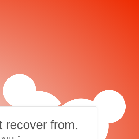
t recover from.
 wrong."