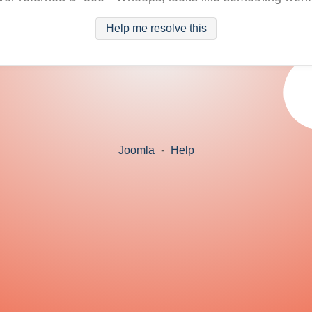
Help me resolve this
Joomla
-
Help