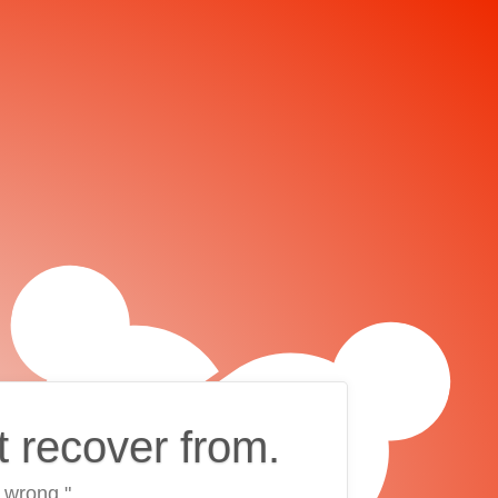
t recover from.
 wrong."