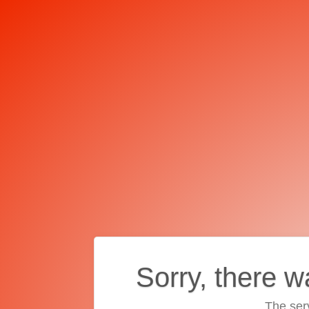
Sorry, there w
The ser