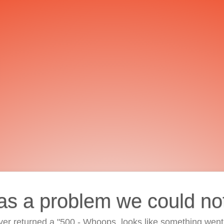
as a problem we could no
ver returned a "500 - Whoops, looks like something went